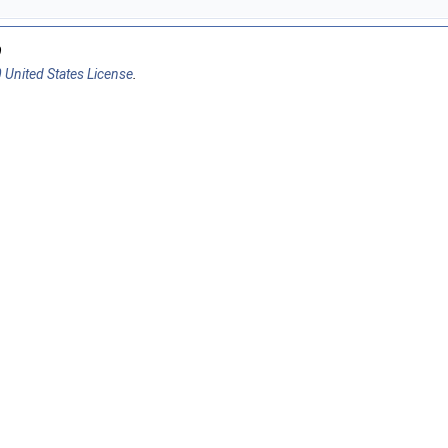
9
 United States License
.