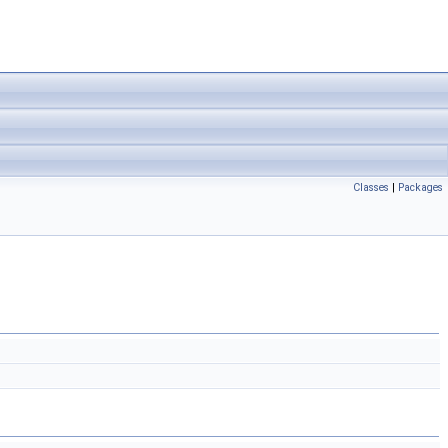
Classes
|
Packages