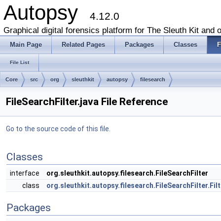
Autopsy
4.12.0
Graphical digital forensics platform for The Sleuth Kit and o
Main Page
Related Pages
Packages
Classes
F
File List
Core
src
org
sleuthkit
autopsy
filesearch
FileSearchFilter.java File Reference
Go to the source code of this file.
Classes
interface
org.sleuthkit.autopsy.filesearch.FileSearchFilter
class
org.sleuthkit.autopsy.filesearch.FileSearchFilter.Fi
Packages