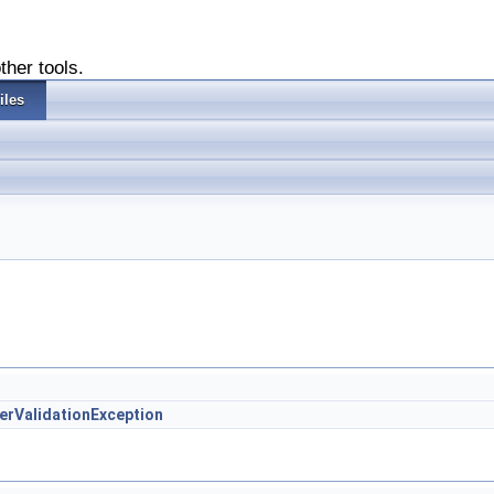
ther tools.
iles
lterValidationException