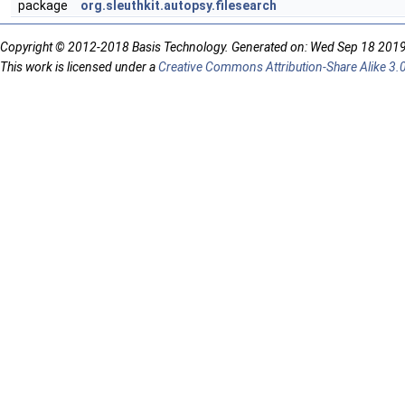
package
org.sleuthkit.autopsy.filesearch
Copyright © 2012-2018 Basis Technology. Generated on: Wed Sep 18 201
This work is licensed under a
Creative Commons Attribution-Share Alike 3.0