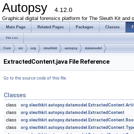
Autopsy
4.12.0
Graphical digital forensics platform for The Sleuth Kit and o
Main Page
Related Pages
Packages
Classes
F
File List
Core
src
org
sleuthkit
autopsy
datamodel
ExtractedContent.java File Reference
Go to the source code of this file.
Classes
class
org.sleuthkit.autopsy.datamodel.ExtractedContent.Arti
class
org.sleuthkit.autopsy.datamodel.ExtractedContent
class
org.sleuthkit.autopsy.datamodel.ExtractedContent.Ro
class
org.sleuthkit.autopsy.datamodel.ExtractedContent.Typ