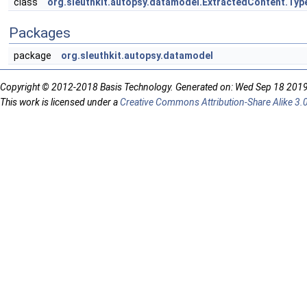
class
org.sleuthkit.autopsy.datamodel.ExtractedContent.Ty
Packages
package
org.sleuthkit.autopsy.datamodel
Copyright © 2012-2018 Basis Technology. Generated on: Wed Sep 18 201
This work is licensed under a
Creative Commons Attribution-Share Alike 3.0