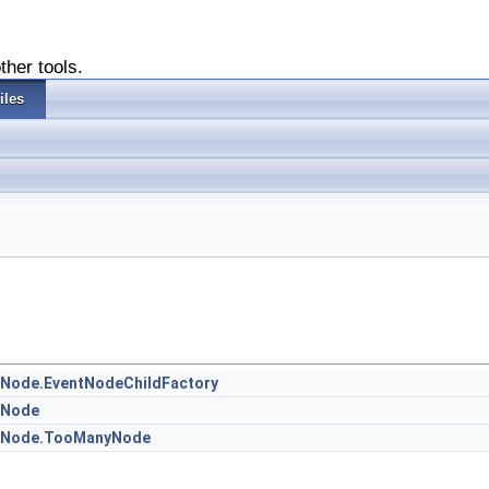
ther tools.
iles
otNode.EventNodeChildFactory
otNode
ootNode.TooManyNode