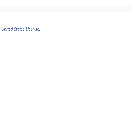
9
 United States License
.