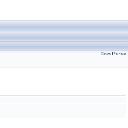
Classes
|
Packages