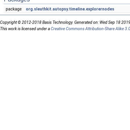
package
org.sleuthkit.autopsy.timeline.explorernodes
Copyright © 2012-2018 Basis Technology. Generated on: Wed Sep 18 201
This work is licensed under a
Creative Commons Attribution-Share Alike 3.0