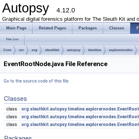
Autopsy
4.12.0
Graphical digital forensics platform for The Sleuth Kit and o
Main Page
Related Pages
Packages
Classes
F
File List
Core
src
org
sleuthkit
autopsy
timeline
explorernodes
EventRootNode.java File Reference
Go to the source code of this file.
Classes
class
org.sleuthkit.autopsy.timeline.explorernodes.EventRo
class
org.sleuthkit.autopsy.timeline.explorernodes.EventRo
class
org.sleuthkit.autopsy.timeline.explorernodes.EventR
Packages