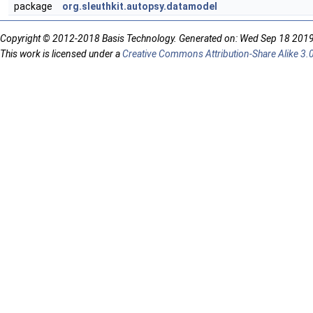
package
org.sleuthkit.autopsy.datamodel
Copyright © 2012-2018 Basis Technology. Generated on: Wed Sep 18 201
This work is licensed under a
Creative Commons Attribution-Share Alike 3.0