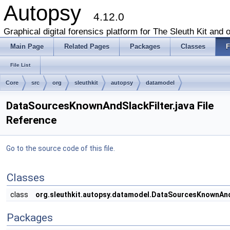
Autopsy
4.12.0
Graphical digital forensics platform for The Sleuth Kit and o
Main Page
Related Pages
Packages
Classes
F
File List
Core
src
org
sleuthkit
autopsy
datamodel
DataSourcesKnownAndSlackFilter.java File
Reference
Go to the source code of this file.
Classes
class
org.sleuthkit.autopsy.datamodel.DataSourcesKnownAndS
Packages