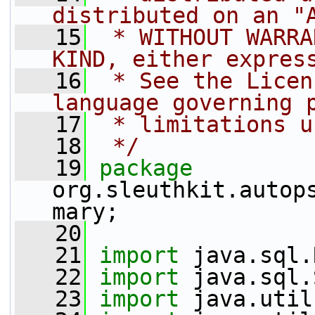
distributed on an "
   15
 * WITHOUT WARRA
KIND, either expres
   16
 * See the Licen
language governing 
   17
 * limitations u
   18
 */
   19
package 
org.sleuthkit.autop
mary;
   20
   21
import
 java.sql.
   22
import
 java.sql.
   23
import
 java.util