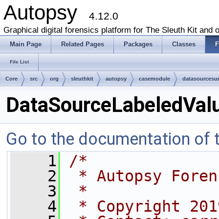
Autopsy
4.12.0
Graphical digital forensics platform for The Sleuth Kit and o
Main Page
Related Pages
Packages
Classes
F
File List
Core
src
org
sleuthkit
autopsy
casemodule
datasources
DataSourceLabeledValu
Go to the documentation of th
    1
/*
    2
 * Autopsy Foren
    3
 *
    4
 * Copyright 201