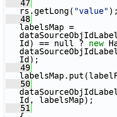
   47
                 
rs.getLong(
"value"
)
   48
                 
labelsMap = 
dataSourceObjIdLabe
Id) == null ? 
new
 H
dataSourceObjIdLabe
Id);
   49
labelsMap.put(label
   50
dataSourceObjIdLabe
Id, labelsMap);
   51
                 
{