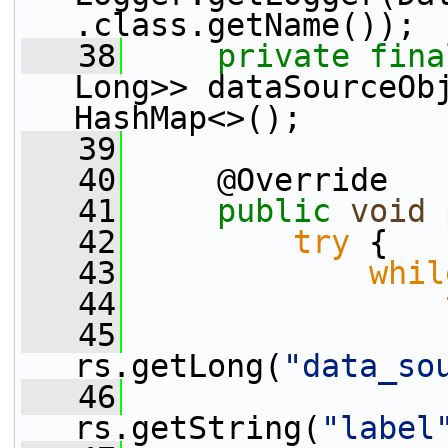
.class.getName());
   38
private
fina
Long>> dataSourceOb
HashMap<>();
   39
   40
     @Override
   41
public
void
 
   42
try
 {
   43
whil
   44
   45
                 
rs.getLong(
"data_so
   46
                 
rs.getString(
"label