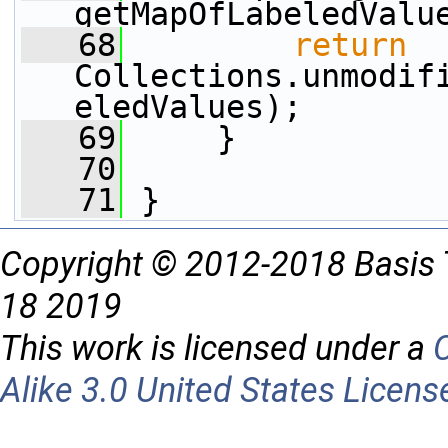
getMapOfLabeledValu
   68
return
Collections.unmodif
eledValues);
   69
     }
   70
   71
 }
Copyright © 2012-2018 Basis 
18 2019
This work is licensed under a
Alike 3.0 United States Licens