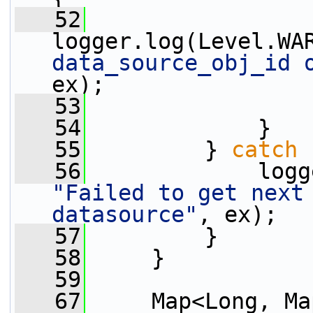
   52
logger.log(Level.WA
data_source_obj_id 
ex);
   53
                 
   54
             }
   55
         } 
catch
 
   56
"Failed to get next 
datasource"
, ex);
   57
         }
   58
     }
   59
   67
     Map<Long, Ma