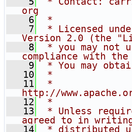
    5
 * Contact: carr
org
    6
 *
    7
 * Licensed unde
Version 2.0 (the "L
    8
 * you may not u
compliance with the
    9
 * You may obtai
   10
 *
   11
 *     
http://www.apache.o
   12
 *
   13
 * Unless requir
agreed to in writin
   14
 * distributed u