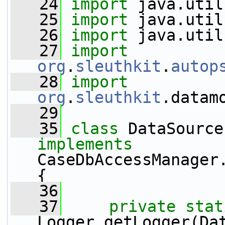
   24
import
 java.util
   25
import
 java.util
   26
import
 java.util
   27
import
org
.
sleuthkit
.
autop
   28
import
org
.
sleuthkit
.datam
   29
   35
class 
implements
CaseDbAccessManager.
{
   36
   37
private
stat
Logger.getLogger(Da