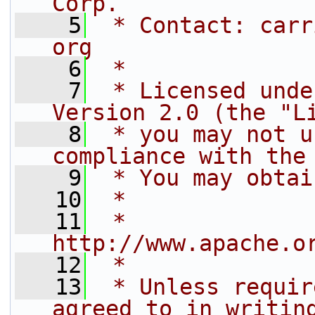
Corp.
    5
 * Contact: carr
org
    6
 *
    7
 * Licensed unde
Version 2.0 (the "L
    8
 * you may not u
compliance with the
    9
 * You may obtai
   10
 *
   11
 *     
http://www.apache.o
   12
 *
   13
 * Unless requir
agreed to in writin