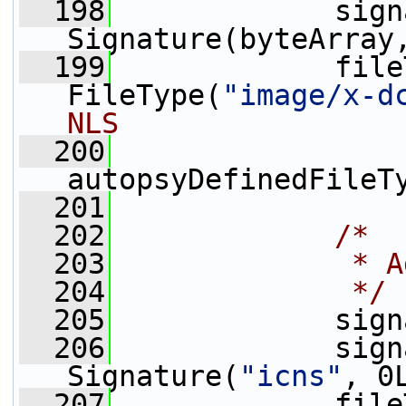
  198
             sign
Signature(byteArray
  199
             file
FileType(
"image/x-d
NLS
  200
autopsyDefinedFileT
  201
  202
/*
  203
             * A
  204
             */
  205
             sign
  206
             sign
Signature(
"icns"
, 0
  207
             file