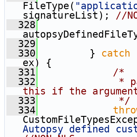
FileType(
"applicati
signatureList); 
//N
  328
autopsyDefinedFileT
  329
  330
         } 
catch
 
ex) {
  331
/*
  332
             * p
this if the argumen
  333
             */
  334
thro
CustomFileTypesExce
Autopsy defined cus