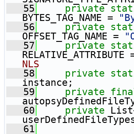
   55
private
stat
BYTES_TAG_NAME = 
"B
   56
private
stat
OFFSET_TAG_NAME = 
"
   57
private
stat
RELATIVE_ATTRIBUTE 
NLS
   58
private
stat
instance;
   59
private
fina
autopsyDefinedFileT
   60
private
 List
userDefinedFileType
   61