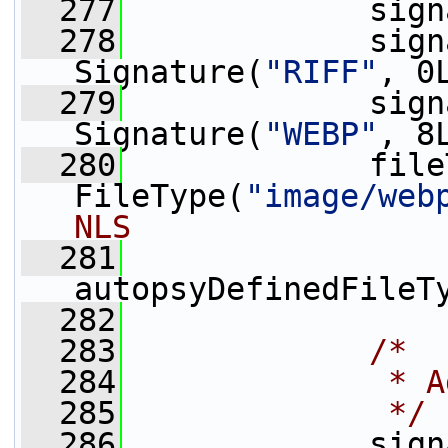
  277
             sign
  278
             sign
Signature(
"RIFF"
, 0
  279
             sign
Signature(
"WEBP"
, 8
  280
             file
FileType(
"image/web
NLS
  281
autopsyDefinedFileT
  282
  283
/*
  284
             * A
  285
             */
  286
             sign