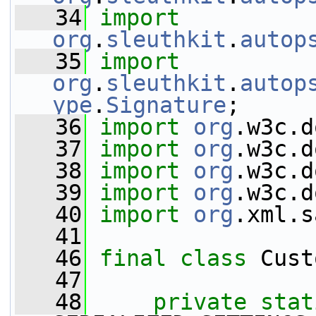
   34
import
org
.
sleuthkit
.
autop
   35
import
org
.
sleuthkit
.
autop
ype
.
Signature
;
   36
import
org
.w3c.d
   37
import
org
.w3c.d
   38
import
org
.w3c.d
   39
import
org
.w3c.d
   40
import
org
.xml.s
   41
   46
final
class 
Cust
   47
   48
private
stat