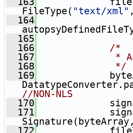
  163
             file
FileType(
"text/xml"
  164
autopsyDefinedFileT
  165
  166
/*
  167
             * A
  168
             */
  169
             byte
DatatypeConverter.p
//NON-NLS  
  170
             sign
  171
             sign
Signature(byteArray
  172
             file