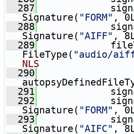
  287
             sign
Signature(
"FORM"
, 0
  288
             sign
Signature(
"AIFF"
, 8
  289
             file
FileType(
"audio/aif
NLS
  290
autopsyDefinedFileT
  291
             sign
  292
             sign
Signature(
"FORM"
, 0
  293
             sign
Signature(
"AIFC"
, 8