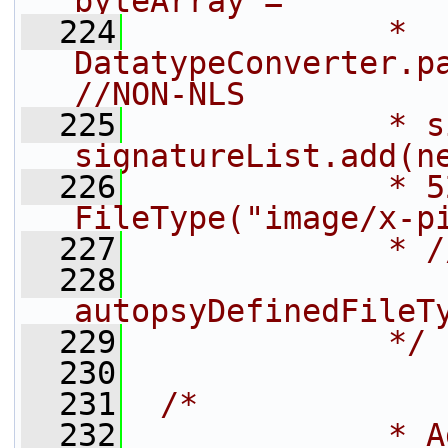
byteArray =
  224
             * 
DatatypeConverter.pa
//NON-NLS
  225
             * s
signatureList.add(n
  226
             * 5
FileType("image/x-p
  227
             * /
  228
autopsyDefinedFileT
  229
             */
  230
  231
/*
  232
             * A