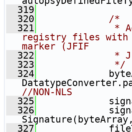
autopsyDefinedFileT
  319
  320
/*
  321
             * A
registry files with 
marker (JFIF
  322
             * J
  323
             */
  324
             byte
DatatypeConverter.p
//NON-NLS
  325
             sign
  326
             sign
Signature(byteArray
  327
             file