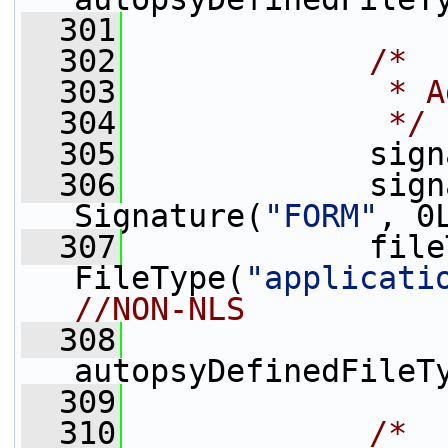
  301
  302
/*
  303
             * A
  304
             */
  305
             sign
  306
             sign
Signature(
"FORM"
, 0
  307
             file
FileType(
"applicati
//NON-NLS
  308
autopsyDefinedFileT
  309
  310
/*