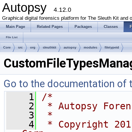
Autopsy
4.12.0
Graphical digital forensics platform for The Sleuth Kit and o
Main Page
Related Pages
Packages
Classes
F
File List
Core
src
org
sleuthkit
autopsy
modules
filetypeid
CustomFileTypesManag
Go to the documentation of th
    1
/*
    2
 * Autopsy Foren
    3
 *
    4
 * Copyright 201