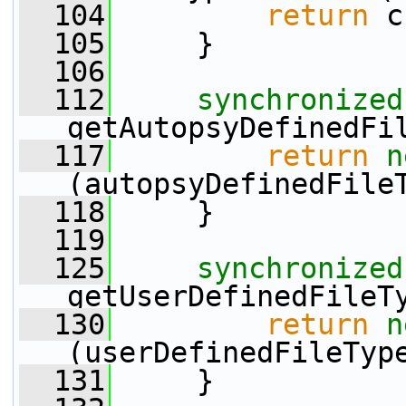
  104
return
 c
  105
     }
  106
  112
synchronized
getAutopsyDefinedFi
  117
return
n
(autopsyDefinedFile
  118
     }
  119
  125
synchronized
getUserDefinedFileT
  130
return
n
(userDefinedFileTyp
  131
     }