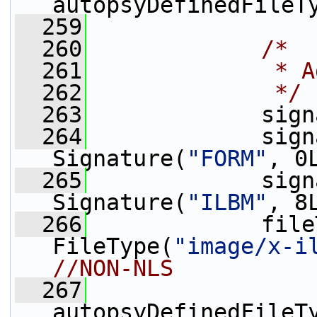
autopsyDefinedFileT
  259
  260
/*
  261
             * A
  262
             */
  263
             sign
  264
             sign
Signature(
"FORM"
, 0
  265
             sign
Signature(
"ILBM"
, 8
  266
             file
FileType(
"image/x-i
//NON-NLS
  267
autopsyDefinedFileT