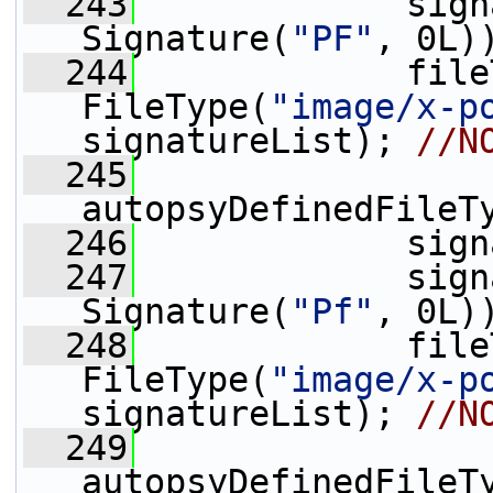
  243
             sign
Signature(
"PF"
, 0L)
  244
             file
FileType(
"image/x-p
signatureList); 
//N
  245
autopsyDefinedFileT
  246
             sign
  247
             sign
Signature(
"Pf"
, 0L)
  248
             file
FileType(
"image/x-p
signatureList); 
//N
  249
autopsyDefinedFileT