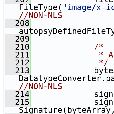
FileType(
"image/x-i
//NON-NLS
  208
autopsyDefinedFileT
  209
  210
/*
  211
             * A
  212
             */
  213
             byte
DatatypeConverter.p
//NON-NLS
  214
             sign
  215
             sign
Signature(byteArray