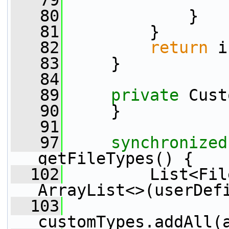
   79
   80
             }
   81
         }
   82
return
 i
   83
     }
   84
   89
private
 Cust
   90
     }
   91
   97
synchronized
getFileTypes() {
  102
         List<Fil
ArrayList<>(userDef
  103
customTypes.addAll(