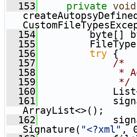
  153
private
void
createAutopsyDefined
CustomFileTypesExce
  154
         byte[] b
  155
         FileType
  156
try
 {
  157
/*
  158
             * A
  159
             */
  160
             List
  161
             sign
ArrayList<>();
  162
             sign
Signature(
"<?xml"
, 