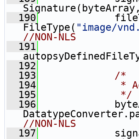
Signature(byteArray
  190
             file
FileType(
"image/vnd
//NON-NLS
  191
autopsyDefinedFileT
  192
  193
/*
  194
             * A
  195
             */
  196
             byte
DatatypeConverter.p
//NON-NLS
  197
             sign