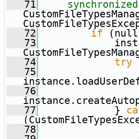
   71
synchronized
CustomFileTypesManag
CustomFileTypesExce
   72
if
 (null
   73
             inst
CustomFileTypesMana
   74
try
 
   75
instance.loadUserDe
   76
instance.createAuto
   77
             } 
ca
(CustomFileTypesExc
   78
                 