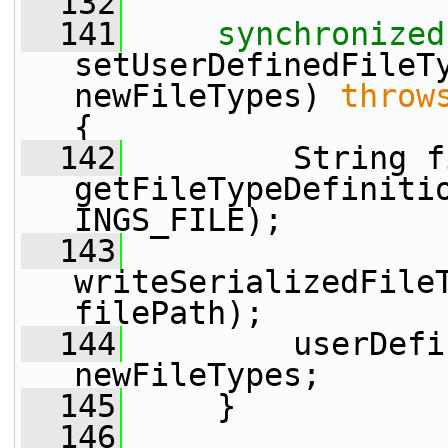
  132
  141
synchronized
setUserDefinedFileTy
newFileTypes) 
throw
{
  142
         String f
getFileTypeDefiniti
INGS_FILE);
  143
writeSerializedFileT
filePath);
  144
         userDefi
newFileTypes;
  145
     }
  146