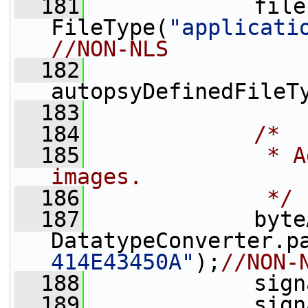
  181
             file
FileType(
"applicati
//NON-NLS
  182
autopsyDefinedFileT
  183
  184
/*
  185
             * A
images.
  186
             */
  187
             byte
DatatypeConverter.p
414E43450A"
);
//NON-
  188
             sign
  189
             sign