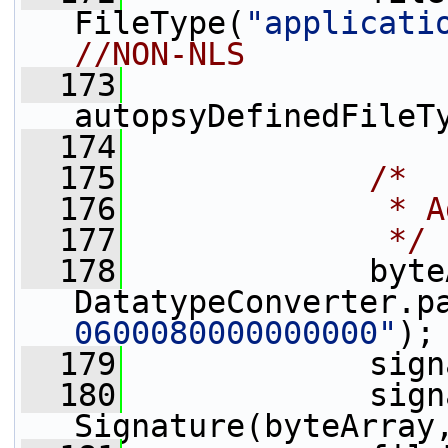
FileType(
"applicati
//NON-NLS
  173
autopsyDefinedFileT
  174
  175
/*
  176
             * A
  177
             */
  178
             byte
DatatypeConverter.p
0600080000000000"
);
  179
             sign
  180
             sign
Signature(byteArray