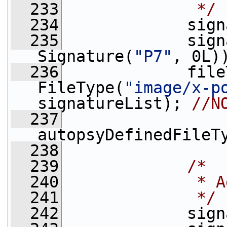
  233
             */
  234
             sign
  235
             sign
Signature(
"P7"
, 0L)
  236
             file
FileType(
"image/x-p
signatureList); 
//N
  237
autopsyDefinedFileT
  238
  239
/*
  240
             * A
  241
             */
  242
             sign