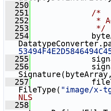
  250
  251
/*
  252
             * A
  253
             */
  254
             byte
DatatypeConverter.p
53494F4E2D5846494C4
  255
             sign
  256
             sign
Signature(byteArray
  257
             file
FileType(
"image/x-t
NLS
  258