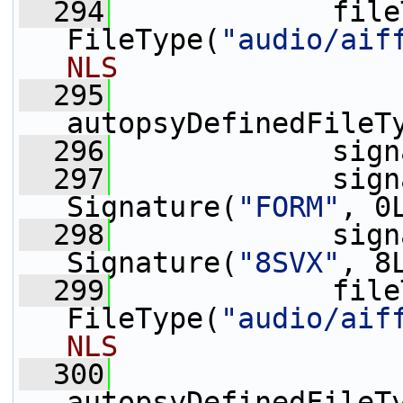
  294
             file
FileType(
"audio/aif
NLS
  295
autopsyDefinedFileT
  296
             sign
  297
             sign
Signature(
"FORM"
, 0
  298
             sign
Signature(
"8SVX"
, 8
  299
             file
FileType(
"audio/aif
NLS
  300
autopsyDefinedFileT