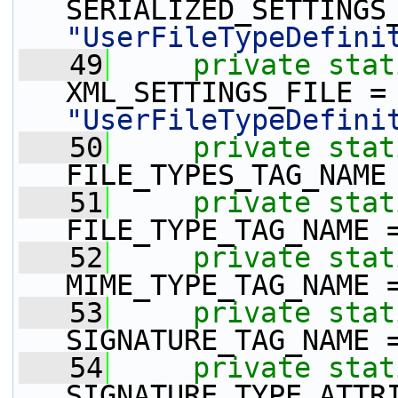
"UserFileTypeDefini
   49
private
stat
XML_SETTINGS_
"UserFileTypeDefini
   50
private
stat
FILE_TYPES_TAG_NAME
   51
private
stat
FILE_TYPE_TAG_NAME 
   52
private
stat
MIME_TYPE_TAG_NAME 
   53
private
stat
SIGNATURE_TAG_NAME 
   54
private
stat
SIGNATURE_TYPE_ATTR