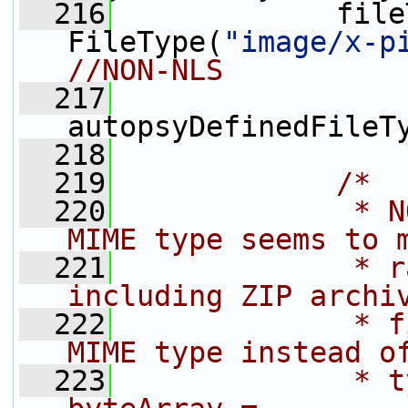
  216
             file
FileType(
"image/x-p
//NON-NLS
  217
autopsyDefinedFileT
  218
  219
/*
  220
             * N
MIME type seems to 
  221
             * r
including ZIP archi
  222
             * f
MIME type instead o
  223
             * t