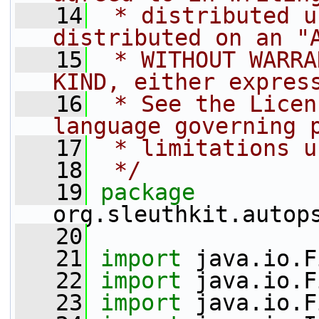
   14
 * distributed u
distributed on an "
   15
 * WITHOUT WARRA
KIND, either expres
   16
 * See the Licen
language governing 
   17
 * limitations u
   18
 */
   19
package 
org.sleuthkit.autop
   20
   21
import
 java.io.F
   22
import
 java.io.F
   23
import
 java.io.F