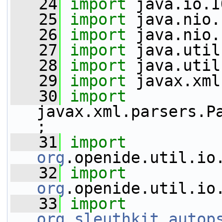
   24
import
 java.io.I
   25
import
 java.nio.
   26
import
 java.nio.
   27
import
 java.util
   28
import
 java.util
   29
import
 javax.xml
   30
import
javax.xml.parsers.P
;
   31
import
org
.openide.util.io
   32
import
org
.openide.util.io
   33
import
org
.
sleuthkit
.
autop