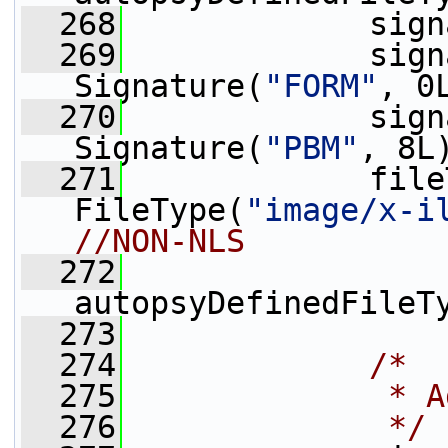
  268
             sign
  269
             sign
Signature(
"FORM"
, 0
  270
             sign
Signature(
"PBM"
, 8L
  271
             file
FileType(
"image/x-i
//NON-NLS
  272
autopsyDefinedFileT
  273
  274
/*
  275
             * A
  276
             */