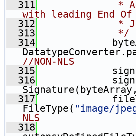
  311
             * A
with leading End Of
  312
             * J
  313
             */
  314
             byte
DatatypeConverter.p
//NON-NLS
  315
             sign
  316
             sign
Signature(byteArray
  317
             file
FileType(
"image/jpe
NLS
  318