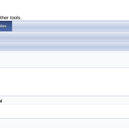
ther tools.
iles
l