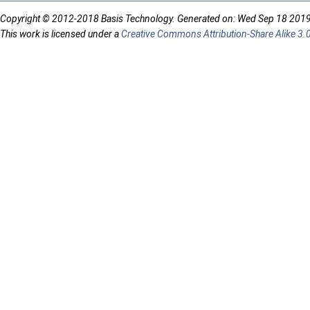
Copyright © 2012-2018 Basis Technology. Generated on: Wed Sep 18 201
This work is licensed under a
Creative Commons Attribution-Share Alike 3.0