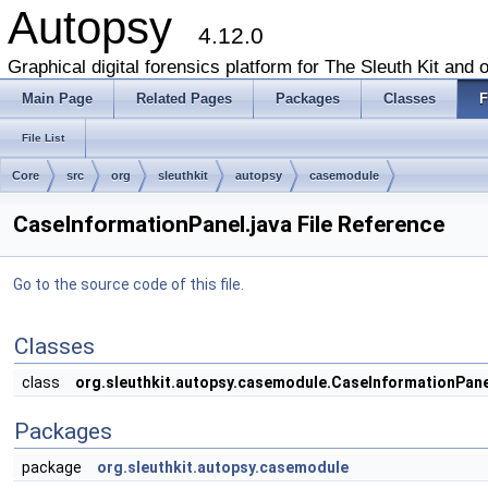
Autopsy
4.12.0
Graphical digital forensics platform for The Sleuth Kit and o
Main Page
Related Pages
Packages
Classes
F
File List
Core
src
org
sleuthkit
autopsy
casemodule
CaseInformationPanel.java File Reference
Go to the source code of this file.
Classes
class
org.sleuthkit.autopsy.casemodule.CaseInformationPane
Packages
package
org.sleuthkit.autopsy.casemodule