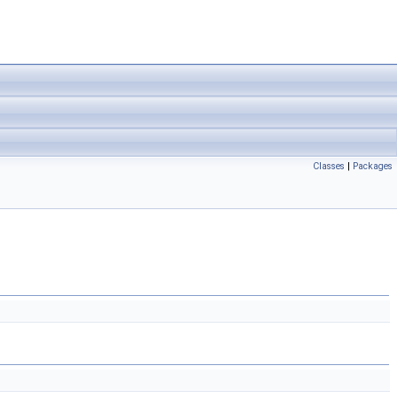
Classes
|
Packages