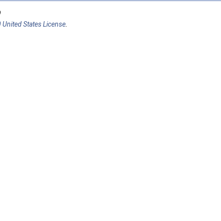
9
 United States License
.