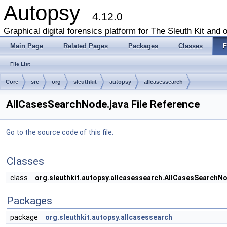
Autopsy
4.12.0
Graphical digital forensics platform for The Sleuth Kit and o
Main Page
Related Pages
Packages
Classes
F
File List
Core
src
org
sleuthkit
autopsy
allcasessearch
AllCasesSearchNode.java File Reference
Go to the source code of this file.
Classes
class
org.sleuthkit.autopsy.allcasessearch.AllCasesSearchN
Packages
package
org.sleuthkit.autopsy.allcasessearch