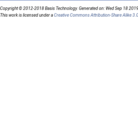
Copyright © 2012-2018 Basis Technology. Generated on: Wed Sep 18 201
This work is licensed under a
Creative Commons Attribution-Share Alike 3.0