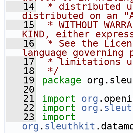
   14
 * distributed u
distributed on an "
   15
 * WITHOUT WARRA
KIND, either expres
   16
 * See the Licen
language governing 
   17
 * limitations u
   18
 */
   19
package 
org.sleu
   20
   21
import
org
.openi
   22
import
org
.
sleut
   23
import
org
.
sleuthkit
.datam