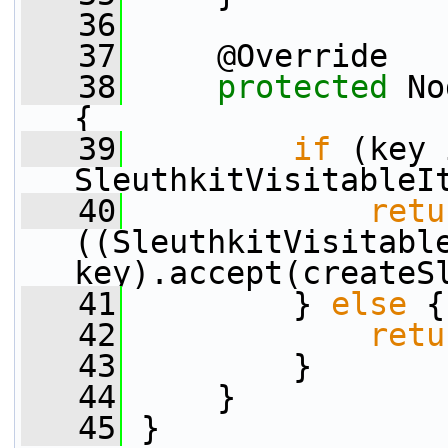
   36
   37
     @Override
   38
protected
 No
{
   39
if
 (key 
SleuthkitVisitableI
   40
retu
((SleuthkitVisitable
key).accept(createS
   41
         } 
else
 {
   42
retu
   43
         }
   44
     }
   45
 }