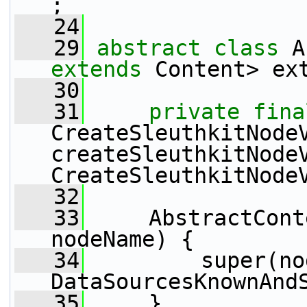
;
   24
   29
abstract
class 
extends
 Content> ex
   30
   31
private
fina
CreateSleuthkitNodeV
createSleuthkitNode
CreateSleuthkitNode
   32
   33
     AbstractCont
nodeName) {
   34
         super(no
DataSourcesKnownAnd
   35
     }