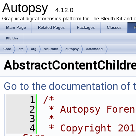
Autopsy
4.12.0
Graphical digital forensics platform for The Sleuth Kit and o
Main Page
Related Pages
Packages
Classes
F
File List
Core
src
org
sleuthkit
autopsy
datamodel
AbstractContentChildre
Go to the documentation of th
    1
/*
    2
 * Autopsy Foren
    3
 *
    4
 * Copyright 201