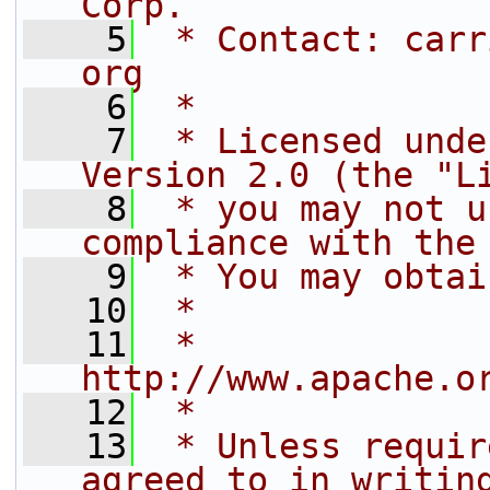
Corp.
    5
 * Contact: carr
org
    6
 *
    7
 * Licensed unde
Version 2.0 (the "L
    8
 * you may not u
compliance with the
    9
 * You may obtai
   10
 *
   11
 *     
http://www.apache.o
   12
 *
   13
 * Unless requir
agreed to in writin