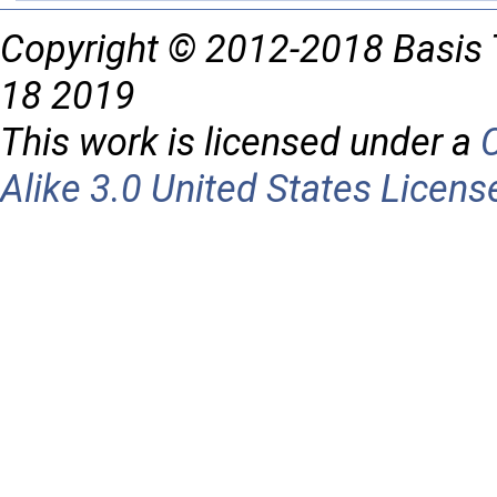
Copyright © 2012-2018 Basis 
18 2019
This work is licensed under a
Alike 3.0 United States Licens